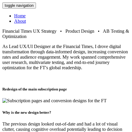
toggle navigation
Home
About
Financial Times
UX Strategy • Product Design • AB Testing &
Optimization
As Lead UX/UI Designer at the Financial Times, I drove digital
transformation through data-informed design, increasing conversion
rates and audience engagement. My work spanned comprehensive
user research, multivariate testing, and end-to-end journey
optimization for the FT's global readership.
Redesign of the main subscription page
Why is the new design better?
The previous design looked out-of-date and had a lot of visual
clutter, causing cognitive overload potentially leading to decision