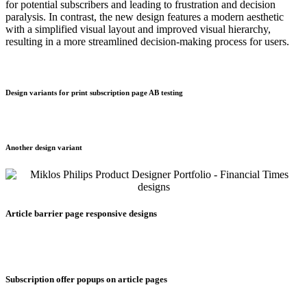
for potential subscribers and leading to frustration and decision
paralysis. In contrast, the new design features a modern aesthetic
with a simplified visual layout and improved visual hierarchy,
resulting in a more streamlined decision-making process for users.
Design variants for print subscription page AB testing
Another design variant
Article barrier page responsive designs
Subscription offer popups on article pages