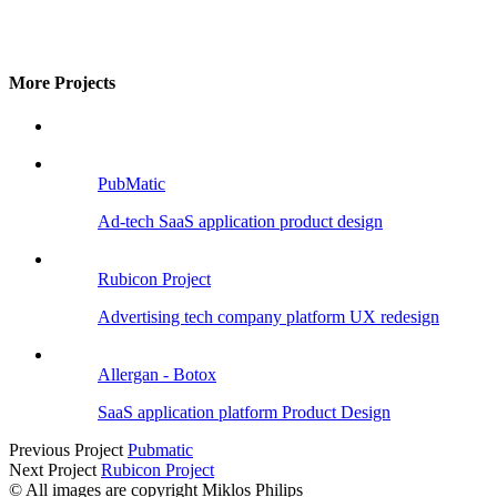
More Projects
PubMatic
Ad-tech SaaS application product design
Rubicon Project
Advertising tech company platform UX redesign
Allergan - Botox
SaaS application platform Product Design
Previous Project
Pubmatic
Next Project
Rubicon Project
© All images are copyright Miklos Philips