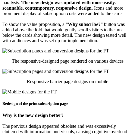
paralysis.
The new design was updated with more easily-
scannable, contemporary, responsive design.
Icons and more
prominent display of subscription costs were added to the cards.
To show the value proposition, a “
Why subscribe?
” button was
added above the fold that would gently scroll visitors to the area
below the cards showing more detail. The new design tested well
with audiences and was set up for implementation.
The responsive-designed page rendered on various devices
Responsive barrier page designs on mobile
Redesign of the print subscription page
Why is the new design better?
The previous design appeared obsolete and was excessively
cluttered with information and visuals, causing cognitive overload